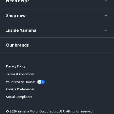
Need help?
Shop now
Inside Yamaha
Our brands
Privacy Policy
Terms & Conditions
Your Privacy Choices
Cookie Preferences
Social Compliance
© 2026 Yamaha Motor Corporation, USA. All rights reserved.