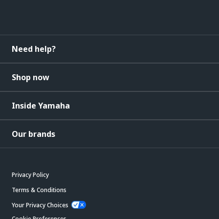
Need help?
Shop now
Inside Yamaha
Our brands
Privacy Policy
Terms & Conditions
Your Privacy Choices
Cookie Preferences