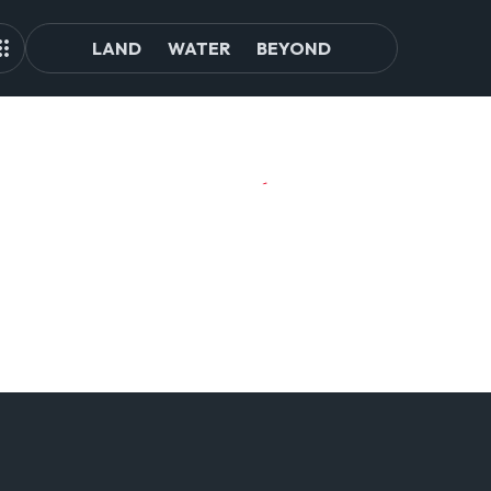
LAND
WATER
BEYOND