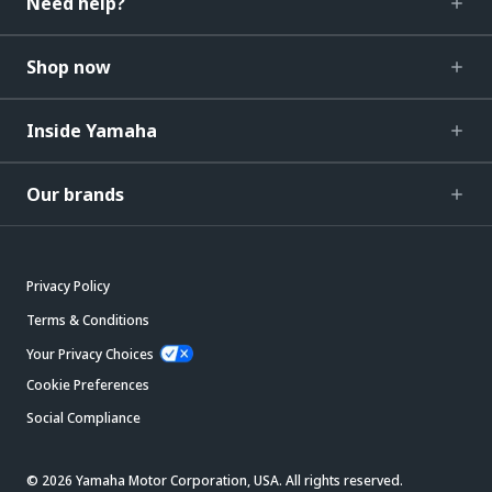
Need help?
Shop now
Inside Yamaha
Our brands
Privacy Policy
Terms & Conditions
Your Privacy Choices
Cookie Preferences
Social Compliance
© 2026 Yamaha Motor Corporation, USA. All rights reserved.