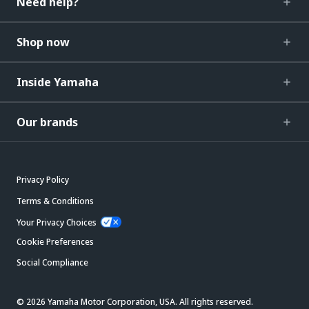
Need help?
Shop now
Inside Yamaha
Our brands
Privacy Policy
Terms & Conditions
Your Privacy Choices
Cookie Preferences
Social Compliance
© 2026 Yamaha Motor Corporation, USA. All rights reserved.