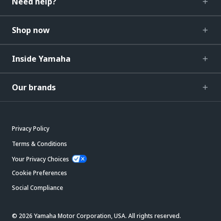
Need help?
Shop now
Inside Yamaha
Our brands
Privacy Policy
Terms & Conditions
Your Privacy Choices
Cookie Preferences
Social Compliance
© 2026 Yamaha Motor Corporation, USA. All rights reserved.