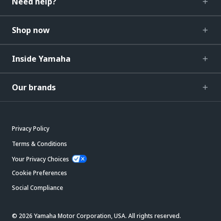
Need help?
Shop now
Inside Yamaha
Our brands
Privacy Policy
Terms & Conditions
Your Privacy Choices
Cookie Preferences
Social Compliance
© 2026 Yamaha Motor Corporation, USA. All rights reserved.