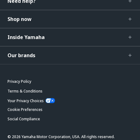
Need help?
Shop now
Inside Yamaha
Our brands
Privacy Policy
Terms & Conditions
Your Privacy Choices
Cookie Preferences
Social Compliance
© 2026 Yamaha Motor Corporation, USA. All rights reserved.