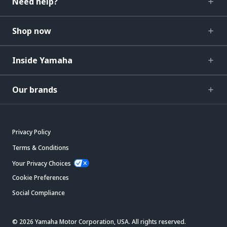
Need help?
Shop now
Inside Yamaha
Our brands
Privacy Policy
Terms & Conditions
Your Privacy Choices
Cookie Preferences
Social Compliance
© 2026 Yamaha Motor Corporation, USA. All rights reserved.