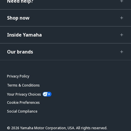
Need help?
Shop now
Inside Yamaha
Our brands
Privacy Policy
Terms & Conditions
Your Privacy Choices
Cookie Preferences
Social Compliance
© 2026 Yamaha Motor Corporation, USA. All rights reserved.