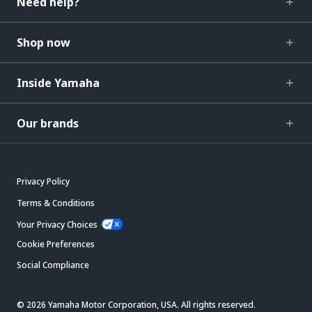
Need help?
Shop now
Inside Yamaha
Our brands
Privacy Policy
Terms & Conditions
Your Privacy Choices
Cookie Preferences
Social Compliance
© 2026 Yamaha Motor Corporation, USA. All rights reserved.