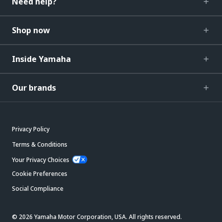
Need help?
Shop now
Inside Yamaha
Our brands
Privacy Policy
Terms & Conditions
Your Privacy Choices
Cookie Preferences
Social Compliance
© 2026 Yamaha Motor Corporation, USA. All rights reserved.