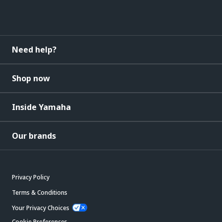
Need help?
Shop now
Inside Yamaha
Our brands
Privacy Policy
Terms & Conditions
Your Privacy Choices
Cookie Preferences