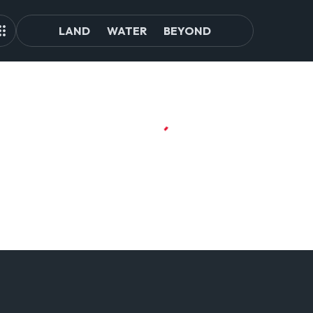
LAND
WATER
BEYOND