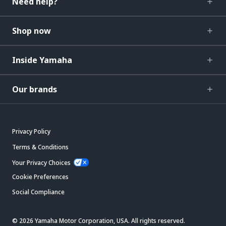
Need help?
Shop now
Inside Yamaha
Our brands
Privacy Policy
Terms & Conditions
Your Privacy Choices
Cookie Preferences
Social Compliance
© 2026 Yamaha Motor Corporation, USA. All rights reserved.