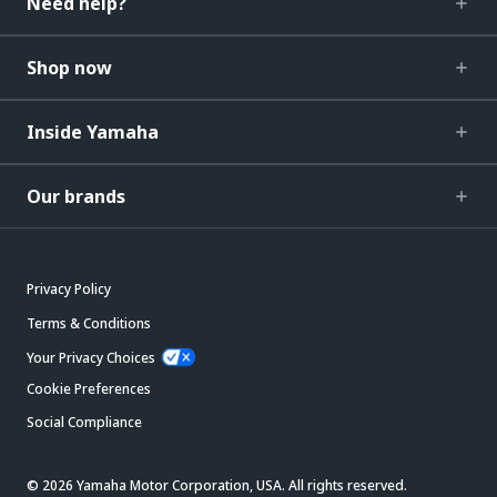
Need help?
Shop now
Inside Yamaha
Our brands
Privacy Policy
Terms & Conditions
Your Privacy Choices
Cookie Preferences
Social Compliance
© 2026 Yamaha Motor Corporation, USA. All rights reserved.