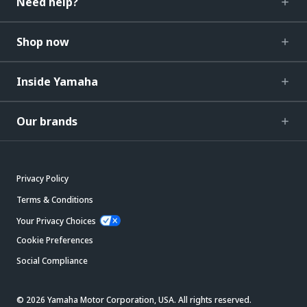
Need help?
Shop now
Inside Yamaha
Our brands
Privacy Policy
Terms & Conditions
Your Privacy Choices
Cookie Preferences
Social Compliance
© 2026 Yamaha Motor Corporation, USA. All rights reserved.