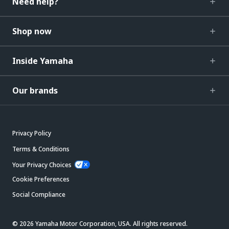
Need help?
Shop now
Inside Yamaha
Our brands
Privacy Policy
Terms & Conditions
Your Privacy Choices
Cookie Preferences
Social Compliance
© 2026 Yamaha Motor Corporation, USA. All rights reserved.