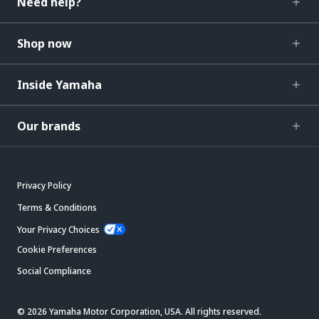
Need help?
Shop now
Inside Yamaha
Our brands
Privacy Policy
Terms & Conditions
Your Privacy Choices
Cookie Preferences
Social Compliance
© 2026 Yamaha Motor Corporation, USA. All rights reserved.