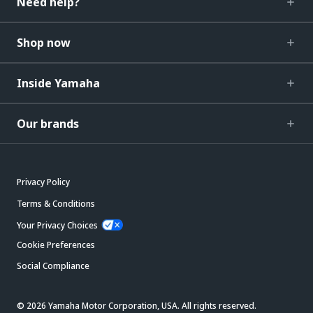
Need help?
Shop now
Inside Yamaha
Our brands
Privacy Policy
Terms & Conditions
Your Privacy Choices
Cookie Preferences
Social Compliance
© 2026 Yamaha Motor Corporation, USA. All rights reserved.