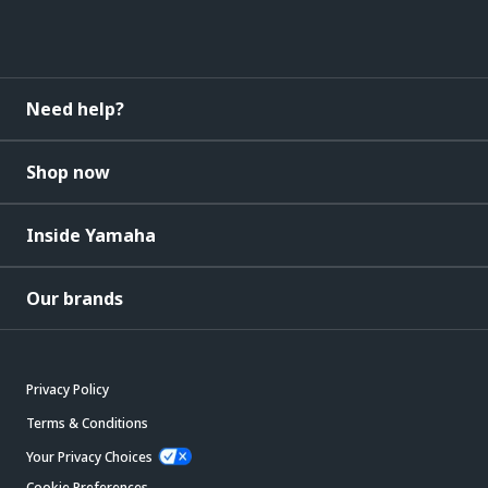
Need help?
Shop now
Inside Yamaha
Our brands
Privacy Policy
Terms & Conditions
Your Privacy Choices
Cookie Preferences