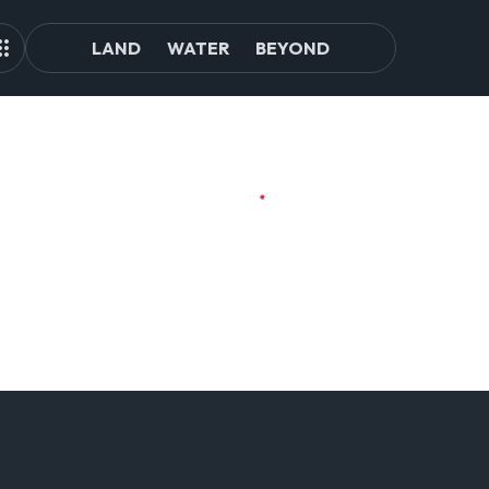
LAND
WATER
BEYOND