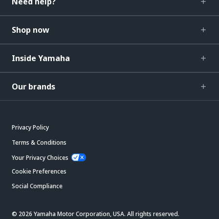
Need help?
Shop now
Inside Yamaha
Our brands
Privacy Policy
Terms & Conditions
Your Privacy Choices
Cookie Preferences
Social Compliance
© 2026 Yamaha Motor Corporation, USA. All rights reserved.