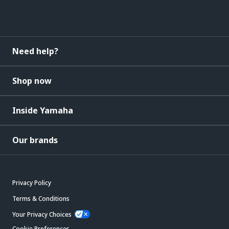
Need help?
Shop now
Inside Yamaha
Our brands
Privacy Policy
Terms & Conditions
Your Privacy Choices
Cookie Preferences