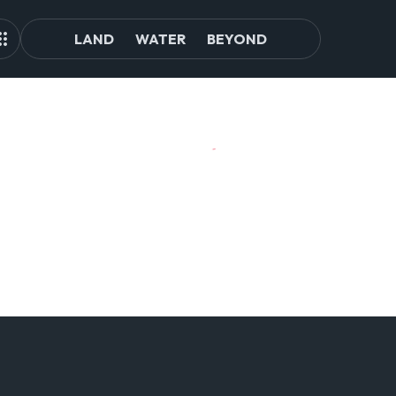
LAND
WATER
BEYOND