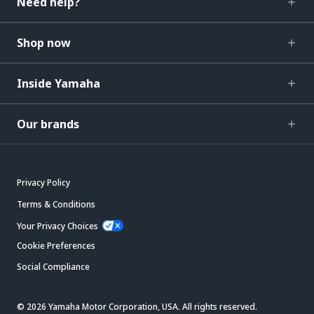
Need help?
Shop now
Inside Yamaha
Our brands
Privacy Policy
Terms & Conditions
Your Privacy Choices
Cookie Preferences
Social Compliance
© 2026 Yamaha Motor Corporation, USA. All rights reserved.