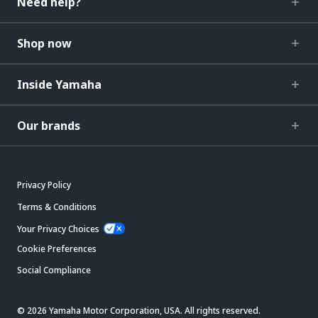
Need help?
Shop now
Inside Yamaha
Our brands
Privacy Policy
Terms & Conditions
Your Privacy Choices
Cookie Preferences
Social Compliance
© 2026 Yamaha Motor Corporation, USA. All rights reserved.