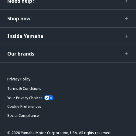
Need help?
Shop now
Inside Yamaha
Our brands
Privacy Policy
Terms & Conditions
Your Privacy Choices
Cookie Preferences
Social Compliance
© 2026 Yamaha Motor Corporation, USA. All rights reserved.