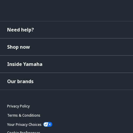
Need help?
Shop now
Inside Yamaha
Our brands
Privacy Policy
Terms & Conditions
Your Privacy Choices
Cookie Preferences