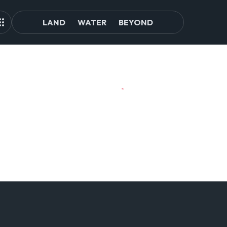
LAND
WATER
BEYOND