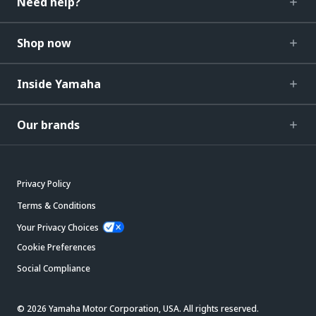
Need help?
Shop now
Inside Yamaha
Our brands
Privacy Policy
Terms & Conditions
Your Privacy Choices
Cookie Preferences
Social Compliance
© 2026 Yamaha Motor Corporation, USA. All rights reserved.