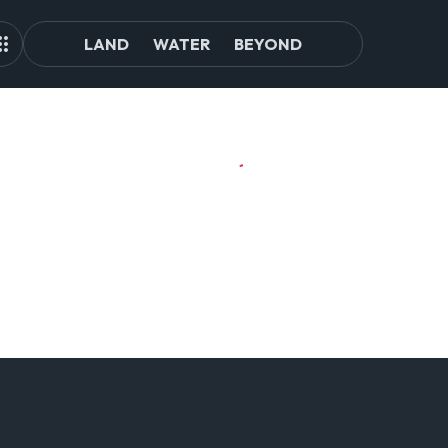
LAND
WATER
BEYOND