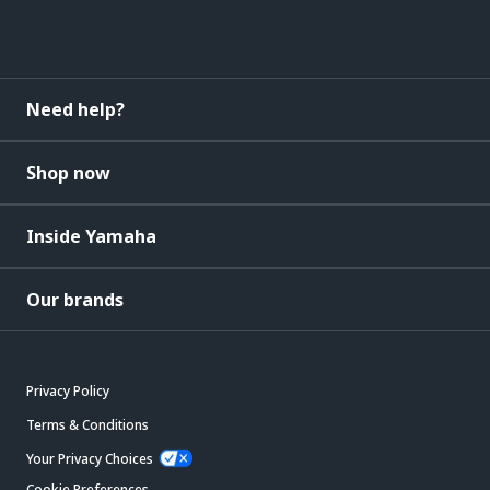
Need help?
Shop now
Inside Yamaha
Our brands
Privacy Policy
Terms & Conditions
Your Privacy Choices
Cookie Preferences