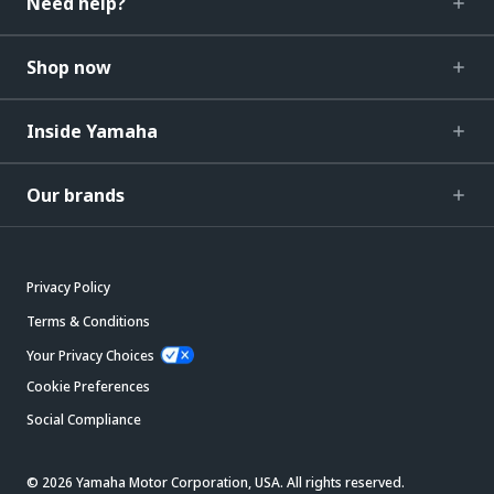
Need help?
Shop now
Inside Yamaha
Our brands
Privacy Policy
Terms & Conditions
Your Privacy Choices
Cookie Preferences
Social Compliance
© 2026 Yamaha Motor Corporation, USA. All rights reserved.