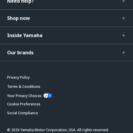
Need help?
Shop now
Inside Yamaha
Our brands
Privacy Policy
Terms & Conditions
Your Privacy Choices
Cookie Preferences
Social Compliance
© 2026 Yamaha Motor Corporation, USA. All rights reserved.