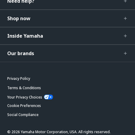
Need help?
Shop now
Inside Yamaha
Our brands
Privacy Policy
Terms & Conditions
Your Privacy Choices
Cookie Preferences
Social Compliance
© 2026 Yamaha Motor Corporation, USA. All rights reserved.