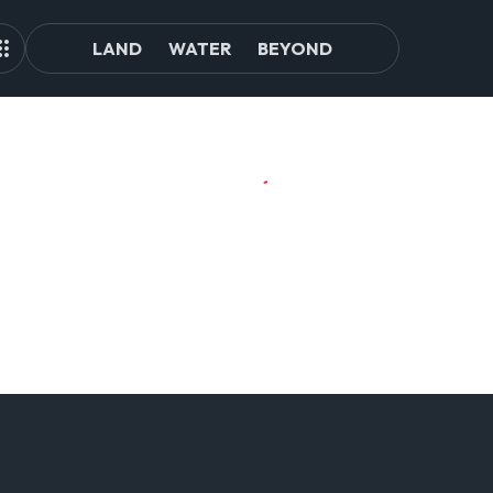
LAND
WATER
BEYOND