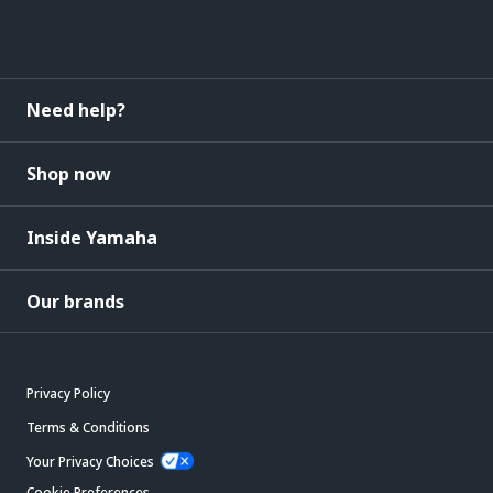
Need help?
Shop now
Inside Yamaha
Our brands
Privacy Policy
Terms & Conditions
Your Privacy Choices
Cookie Preferences