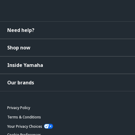
Need help?
Shop now
Inside Yamaha
Our brands
Privacy Policy
Terms & Conditions
Your Privacy Choices
Cookie Preferences