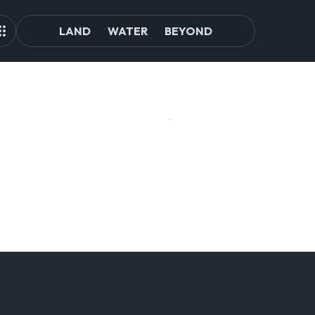
LAND
WATER
BEYOND