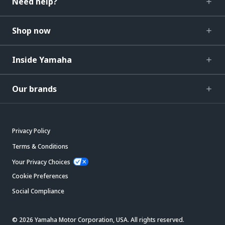
Need help?
Shop now
Inside Yamaha
Our brands
Privacy Policy
Terms & Conditions
Your Privacy Choices
Cookie Preferences
Social Compliance
© 2026 Yamaha Motor Corporation, USA. All rights reserved.