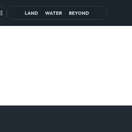
LAND
WATER
BEYOND