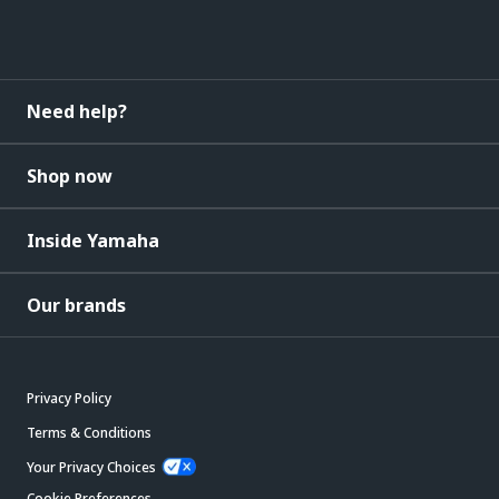
Need help?
Shop now
Inside Yamaha
Our brands
Privacy Policy
Terms & Conditions
Your Privacy Choices
Cookie Preferences