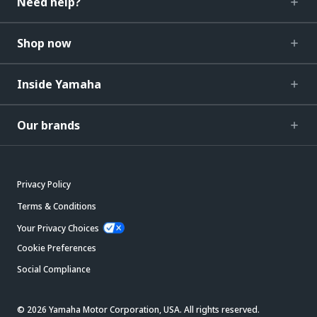
Need help?
Shop now
Inside Yamaha
Our brands
Privacy Policy
Terms & Conditions
Your Privacy Choices
Cookie Preferences
Social Compliance
© 2026 Yamaha Motor Corporation, USA. All rights reserved.