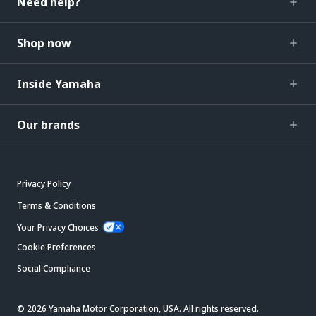
Need help?
Shop now
Inside Yamaha
Our brands
Privacy Policy
Terms & Conditions
Your Privacy Choices
Cookie Preferences
Social Compliance
© 2026 Yamaha Motor Corporation, USA. All rights reserved.