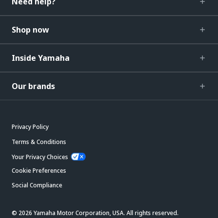
Need help?
Shop now
Inside Yamaha
Our brands
Privacy Policy
Terms & Conditions
Your Privacy Choices
Cookie Preferences
Social Compliance
© 2026 Yamaha Motor Corporation, USA. All rights reserved.