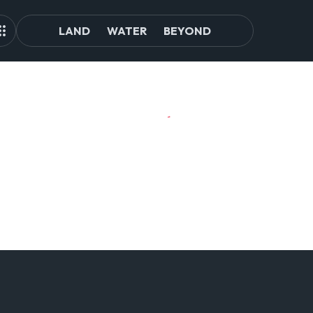
LAND
WATER
BEYOND