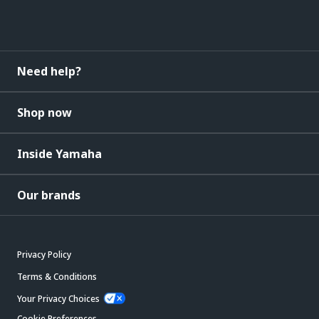
Need help?
Shop now
Inside Yamaha
Our brands
Privacy Policy
Terms & Conditions
Your Privacy Choices
Cookie Preferences