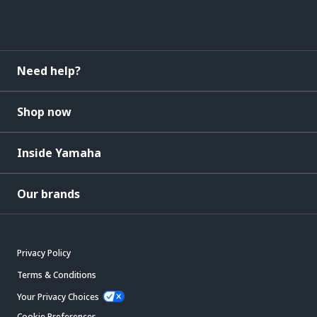
Need help?
Shop now
Inside Yamaha
Our brands
Privacy Policy
Terms & Conditions
Your Privacy Choices
Cookie Preferences