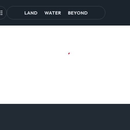
LAND
WATER
BEYOND