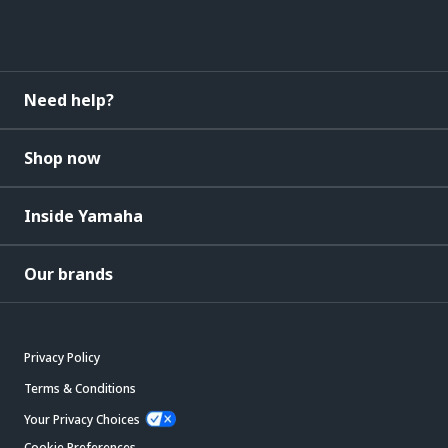
Need help?
Shop now
Inside Yamaha
Our brands
Privacy Policy
Terms & Conditions
Your Privacy Choices
Cookie Preferences