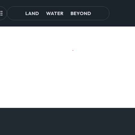
LAND
WATER
BEYOND