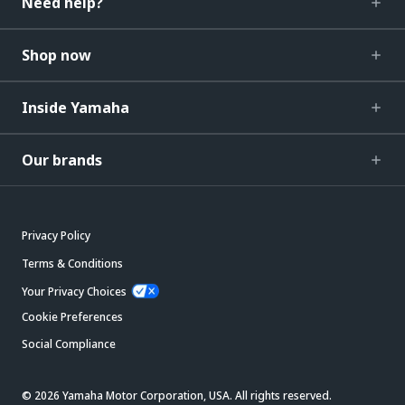
Need help?
Shop now
Inside Yamaha
Our brands
Privacy Policy
Terms & Conditions
Your Privacy Choices
Cookie Preferences
Social Compliance
© 2026 Yamaha Motor Corporation, USA. All rights reserved.