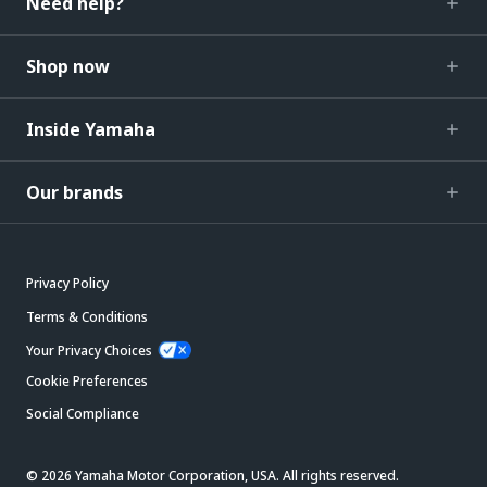
Need help?
Shop now
Inside Yamaha
Our brands
Privacy Policy
Terms & Conditions
Your Privacy Choices
Cookie Preferences
Social Compliance
© 2026 Yamaha Motor Corporation, USA. All rights reserved.