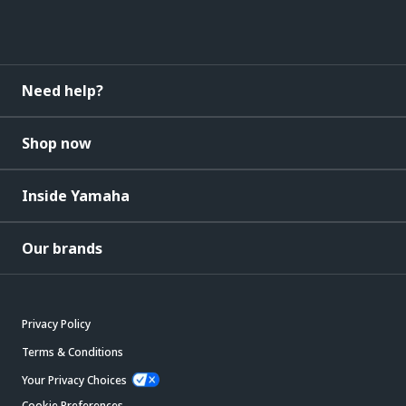
Need help?
Shop now
Inside Yamaha
Our brands
Privacy Policy
Terms & Conditions
Your Privacy Choices
Cookie Preferences