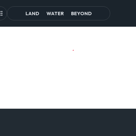
LAND
WATER
BEYOND