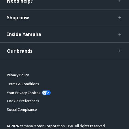
Need help?
Shop now
Inside Yamaha
Our brands
Privacy Policy
Terms & Conditions
Your Privacy Choices
Cookie Preferences
Social Compliance
© 2026 Yamaha Motor Corporation, USA. All rights reserved.