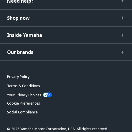
Need help?
Shop now
Inside Yamaha
Our brands
Privacy Policy
Terms & Conditions
Your Privacy Choices
Cookie Preferences
Social Compliance
© 2026 Yamaha Motor Corporation, USA. All rights reserved.