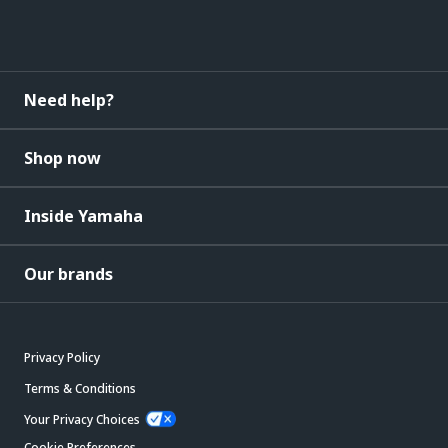
Need help?
Shop now
Inside Yamaha
Our brands
Privacy Policy
Terms & Conditions
Your Privacy Choices
Cookie Preferences