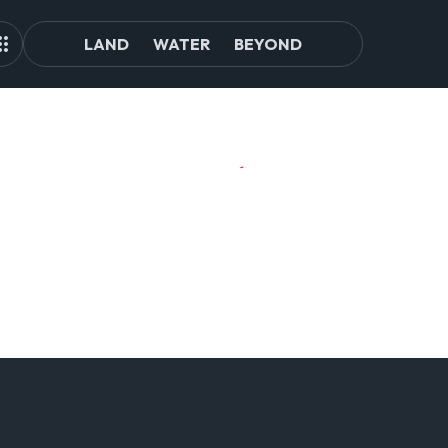
LAND
WATER
BEYOND