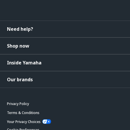
Need help?
Shop now
Inside Yamaha
Our brands
Privacy Policy
Terms & Conditions
Your Privacy Choices
Cookie Preferences