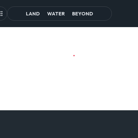
LAND
WATER
BEYOND