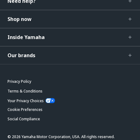
Need help?
Shop now
Inside Yamaha
Our brands
Privacy Policy
Terms & Conditions
Your Privacy Choices
Cookie Preferences
Social Compliance
© 2026 Yamaha Motor Corporation, USA. All rights reserved.