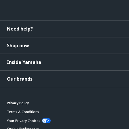
Need help?
Shop now
Inside Yamaha
Our brands
Privacy Policy
Terms & Conditions
Your Privacy Choices
Cookie Preferences