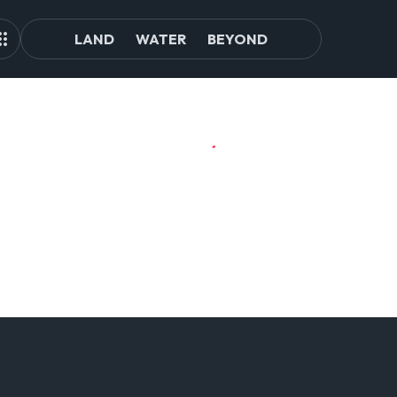
LAND
WATER
BEYOND