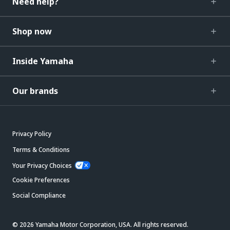
Need help?
Shop now
Inside Yamaha
Our brands
Privacy Policy
Terms & Conditions
Your Privacy Choices
Cookie Preferences
Social Compliance
© 2026 Yamaha Motor Corporation, USA. All rights reserved.